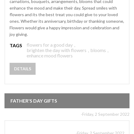
carnations, bouquets, arrangements, blooms that could
enhance the mood and make their day. Spread smiles with
flowers and its the best treat you could give to your loved
ones. Whether its anniversary, birthday or thanking someone,
Flowers would give a happy impression and celebration and
joy giving.
flowers for a good day
,
TAGS
brighten the day with flowers
,
blooms
,
enhance mood flowers
DETAILS
FATHER'S DAY GIFTS
-Friday, 2 September 2022
-Friday, 2 September 2022