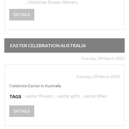
,
christmas flower delivery
DETAILS
EASTER CELEBRATION AUSTRALIA
-Tuesday, 28 March 2023
-Tuesday, 28 March 2023
Celebrate Easter in Australia
easter flowers
,
easter gifts
,
easter lillies
TAGS
DETAILS