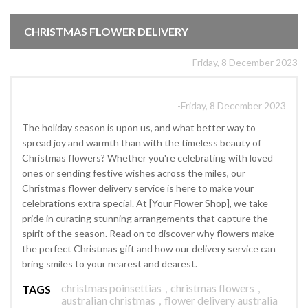
CHRISTMAS FLOWER DELIVERY
-Friday, 8 December 2023
-Friday, 8 December 2023
The holiday season is upon us, and what better way to
spread joy and warmth than with the timeless beauty of
Christmas flowers? Whether you're celebrating with loved
ones or sending festive wishes across the miles, our
Christmas flower delivery service is here to make your
celebrations extra special. At [Your Flower Shop], we take
pride in curating stunning arrangements that capture the
spirit of the season. Read on to discover why flowers make
the perfect Christmas gift and how our delivery service can
bring smiles to your nearest and dearest.
christmas poinsettias
,
christmas flowers
,
TAGS
australian christmas
,
flower delivery australia