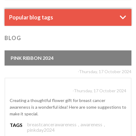
Popular blog tags
BLOG
PINK RIBBON 2024
-Thursday, 17 October 2024
-Thursday, 17 October 2024
Creating a thoughtful flower gift for breast cancer
awareness is a wonderful idea! Here are some suggestions to
make it special.
breastcancerawareness
,
awareness
,
TAGS
pinkday2024