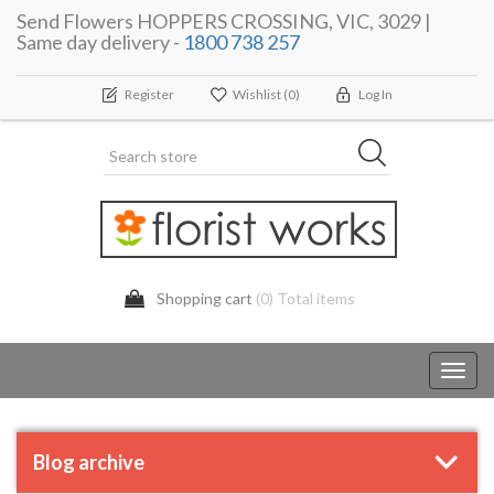
Send Flowers HOPPERS CROSSING, VIC, 3029 |
Same day delivery -
1800 738 257
Register
Wishlist
(0)
Log In
Shopping cart
(0) Total items
Toggl
navig
Blog archive