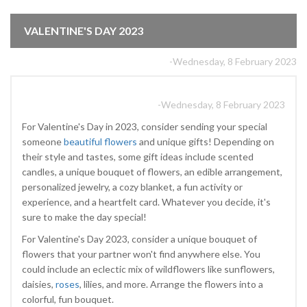
VALENTINE'S DAY 2023
-Wednesday, 8 February 2023
-Wednesday, 8 February 2023
For Valentine's Day in 2023, consider sending your special
someone
beautiful flowers
and unique gifts! Depending on
their style and tastes, some gift ideas include scented
candles, a unique bouquet of flowers, an edible arrangement,
personalized jewelry, a cozy blanket, a fun activity or
experience, and a heartfelt card. Whatever you decide, it's
sure to make the day special!
For Valentine's Day 2023, consider a unique bouquet of
flowers that your partner won't find anywhere else. You
could include an eclectic mix of wildflowers like sunflowers,
daisies,
roses
, lilies, and more. Arrange the flowers into a
colorful, fun bouquet.