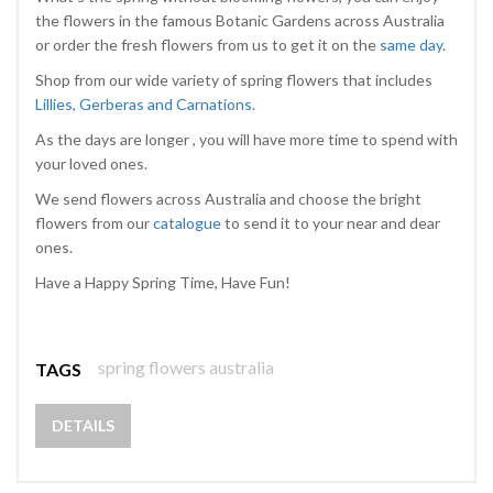
the flowers in the famous Botanic Gardens across Australia
or order the fresh flowers from us to get it on the
same day
.
Shop from our wide variety of spring flowers that includes
Lillies, Gerberas and Carnations
.
As the days are longer , you will have more time to spend with
your loved ones.
We send flowers across Australia and choose the bright
flowers from our
catalogue
to send it to your near and dear
ones.
Have a Happy Spring Time, Have Fun!
spring flowers australia
TAGS
DETAILS