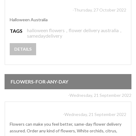
-Thursday, 27 October 2022
Halloween Australia
halloween flowers
,
flower delivery australia
,
TAGS
samedaydelivery
DETAILS
FLOWERS-FOR-ANY-DAY
-Wednesday, 21 September 2022
-Wednesday, 21 September 2022
Flowers can make you feel better, same-day flower delivery
assured. Order any kind of flowers, White orchids, citrus,