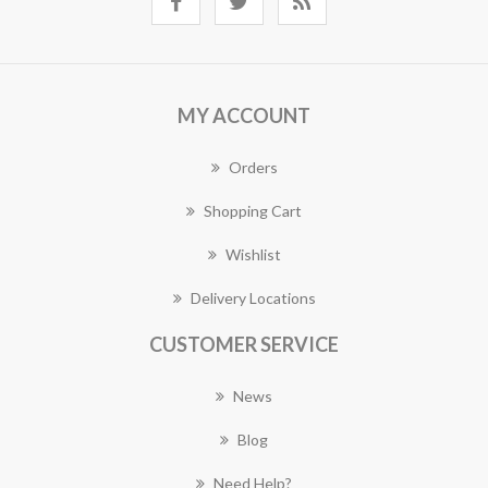
MY ACCOUNT
Orders
Shopping Cart
Wishlist
Delivery Locations
CUSTOMER SERVICE
News
Blog
Need Help?