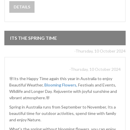
DETAILS
ITS THE SPRING TIME
-Thursday, 10 October 2024
-Thursday, 10 October 2024
🌸Its the Happy Time again this year in Australia to enjoy
Beautiful Weather,
Blooming Flowers,
Festivals and Events,
Wildlife and Longer Day. Rejuvente with joyful sunshine and
vibrant atmosphere.🌸
Spring in Australia runs from September to November, Its a
beautiful time for outdoor activities, spend time with family
and enjoy Nature.
What's the spring without blooming flowers, you can enjoy