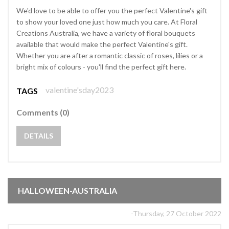
We'd love to be able to offer you the perfect Valentine's gift
to show your loved one just how much you care. At Floral
Creations Australia, we have a variety of floral bouquets
available that would make the perfect Valentine's gift.
Whether you are after a romantic classic of roses, lilies or a
bright mix of colours - you'll find the perfect gift here.
valentine'sday2023
TAGS
Comments (0)
DETAILS
HALLOWEEN-AUSTRALIA
-Thursday, 27 October 2022