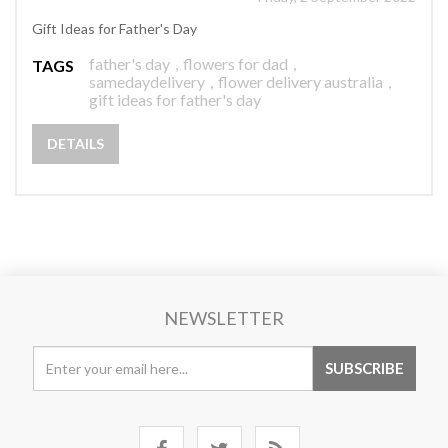
Gift Ideas for Father's Day
father's day
,
flowers for dad
,
TAGS
samedaydelivery
,
flower delivery australia
,
gift ideas for father's day
DETAILS
NEWSLETTER