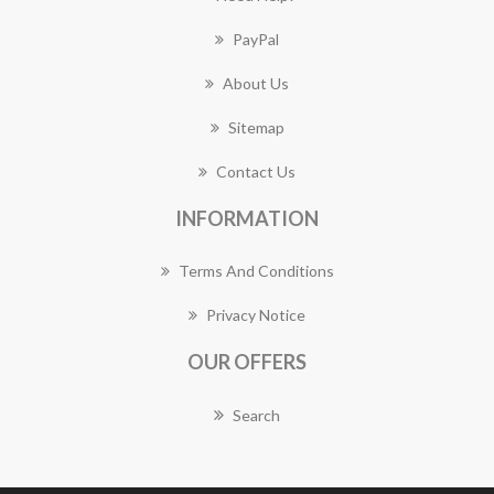
PayPal
About Us
Sitemap
Contact Us
INFORMATION
Terms And Conditions
Privacy Notice
OUR OFFERS
Search