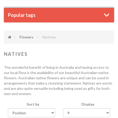
Popular tags
Flowers
Natives
NATIVES
The wonderful benefit of living in Australia and having access to
our local flora is the availability of our beautiful Australian native
flowers. Australian native flowers are unique and can be used in
arrangements that make a stunning statement. Natives are exotic
and are also quite versatile including being used as gifts for both
men and women.
Sort by
Display