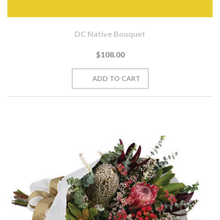
DC Native Bouquet
$108.00