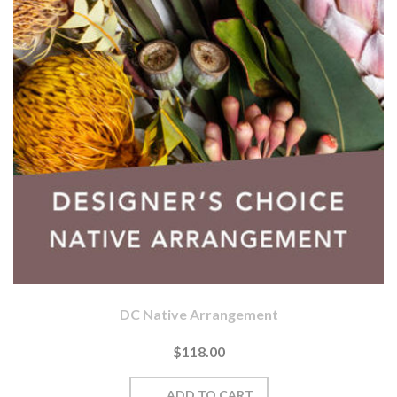
DC Native Arrangement
$118.00