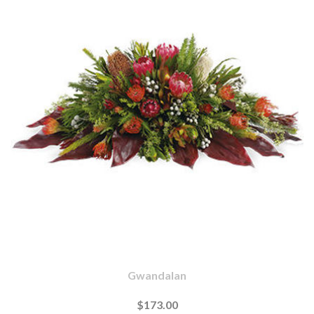
Gwandalan
$173.00