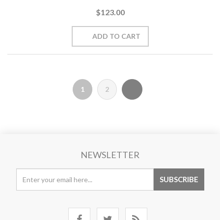
$123.00
1
2
NEWSLETTER