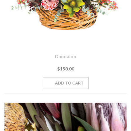
Dandaloo
$158.00