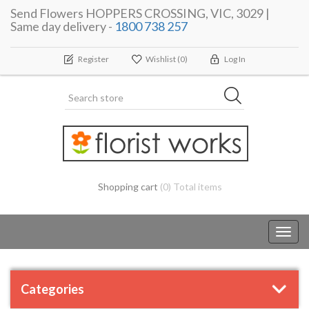
Send Flowers HOPPERS CROSSING, VIC, 3029 |
Same day delivery -
1800 738 257
Register
Wishlist
(0)
Log In
Shopping cart
(0) Total items
Toggl
navig
Categories