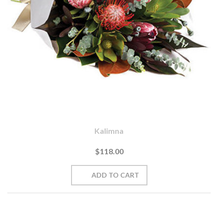
Kalimna
$118.00