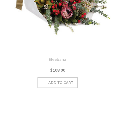
Eleebana
$108.00