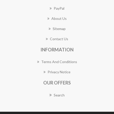
PayPal
About Us
Sitemap
Contact Us
INFORMATION
Terms And Conditions
Privacy Notice
OUR OFFERS
Search