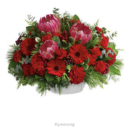
Kyewong