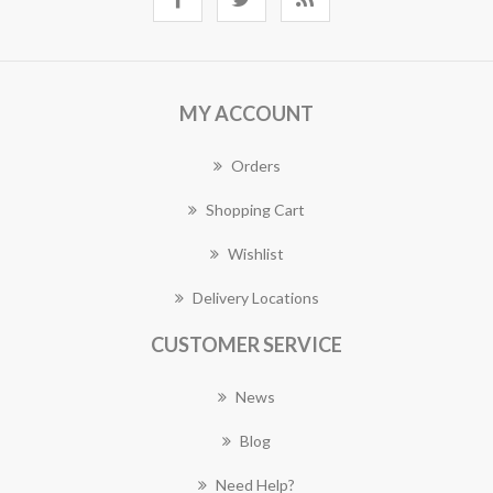
MY ACCOUNT
Orders
Shopping Cart
Wishlist
Delivery Locations
CUSTOMER SERVICE
News
Blog
Need Help?