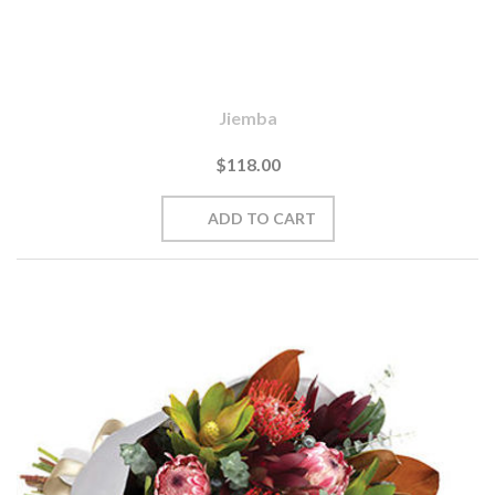
Jiemba
$118.00