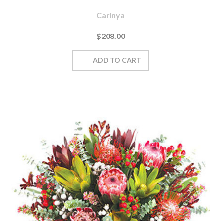
Carinya
$208.00