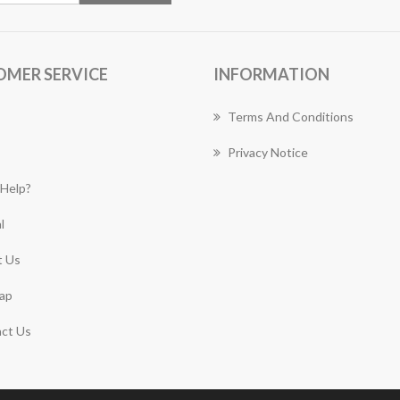
OMER SERVICE
INFORMATION
Terms And Conditions
Privacy Notice
Help?
l
 Us
ap
ct Us