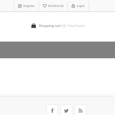
Register
Wishlist
(0)
Log In
Shopping cart
(0) Total items