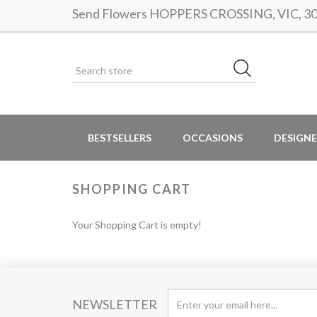
Send Flowers HOPPERS CROSSING, VIC, 3029
BESTSELLERS
OCCASIONS
DESIGNE
SHOPPING CART
Your Shopping Cart is empty!
NEWSLETTER