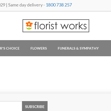
 | Same day delivery -
1800 738 257
R'S CHOICE
FLOWERS
FUNERALS & SYMPATHY