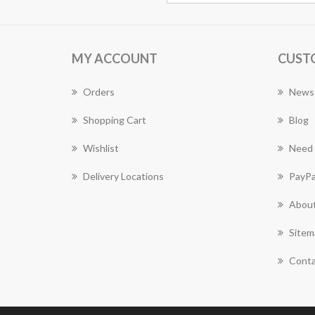
MY ACCOUNT
CUST
Orders
News
Shopping Cart
Blog
Wishlist
Need 
Delivery Locations
PayPa
About
Sitem
Conta