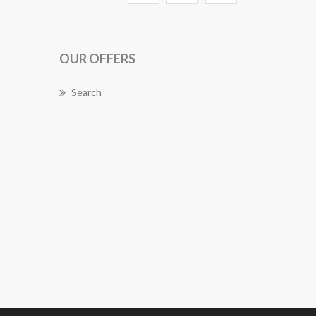
OUR OFFERS
Search