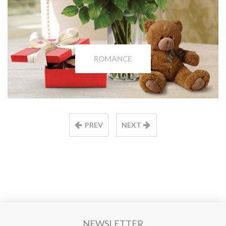
ROMANCE
PREV
NEXT
NEWSLETTER