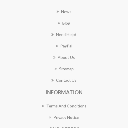
News
Blog
Need Help?
PayPal
About Us
Sitemap
Contact Us
INFORMATION
Terms And Conditions
Privacy Notice