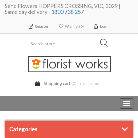
Send Flowers HOPPERS CROSSING, VIC, 3029 |
Same day delivery -
1800 738 257
Register
Wishlist
(0)
Log In
Shopping cart
(0) Total items
Toggl
navig
Categories