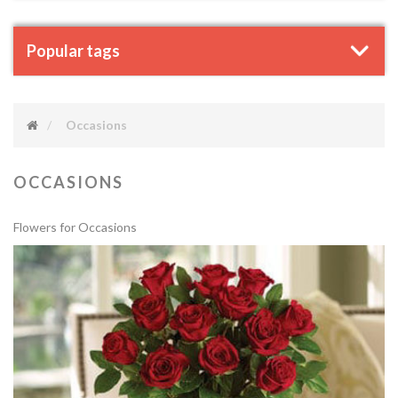
Popular tags
Occasions
OCCASIONS
Flowers for Occasions