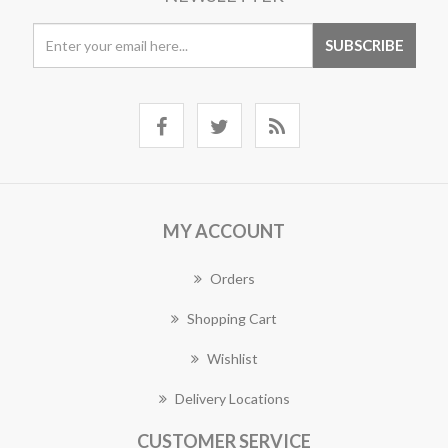
MY ACCOUNT
Orders
Shopping Cart
Wishlist
Delivery Locations
CUSTOMER SERVICE