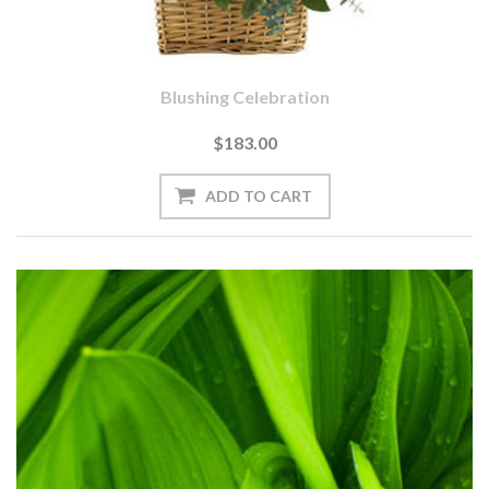
Blushing Celebration
$183.00