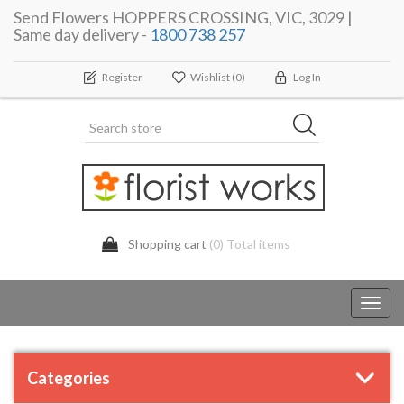
Send Flowers HOPPERS CROSSING, VIC, 3029 |
Same day delivery -
1800 738 257
Register
Wishlist
(0)
Log In
Shopping cart
(0) Total items
Toggl
navig
Categories