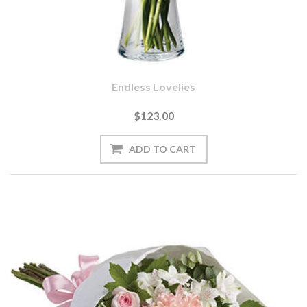
Endless Lovelies
$123.00