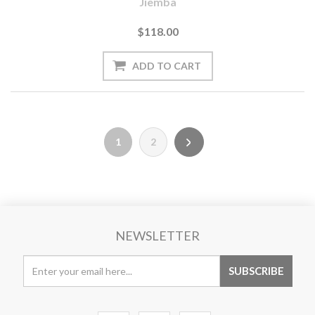
Jiemba
$118.00
1
2
NEWSLETTER