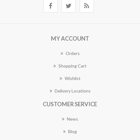
MY ACCOUNT
Orders
Shopping Cart
Wishlist
Delivery Locations
CUSTOMER SERVICE
News
Blog