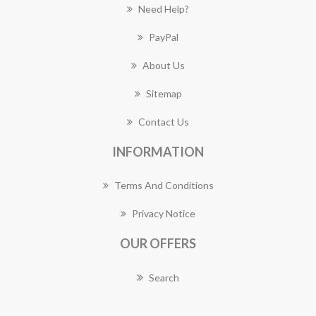
Need Help?
PayPal
About Us
Sitemap
Contact Us
INFORMATION
Terms And Conditions
Privacy Notice
OUR OFFERS
Search