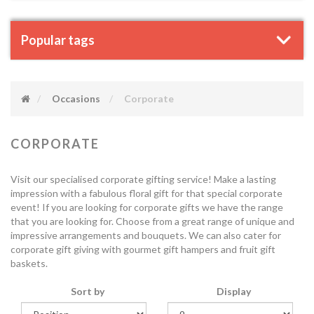
Popular tags
Occasions
Corporate
CORPORATE
Visit our specialised corporate gifting service! Make a lasting
impression with a fabulous floral gift for that special corporate
event! If you are looking for corporate gifts we have the range
that you are looking for. Choose from a great range of unique and
impressive arrangements and bouquets. We can also cater for
corporate gift giving with gourmet gift hampers and fruit gift
baskets.
Sort by
Display