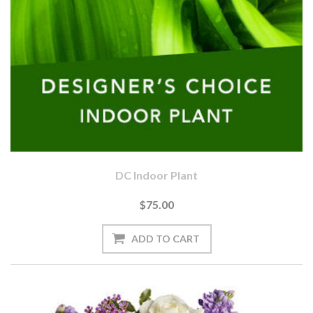
DC Indoor Plant
$75.00