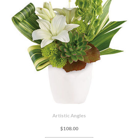
Artistic Angles
$108.00