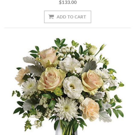
$133.00