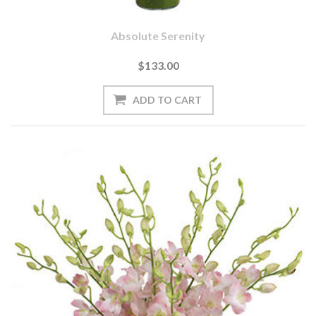
Absolute Serenity
$133.00