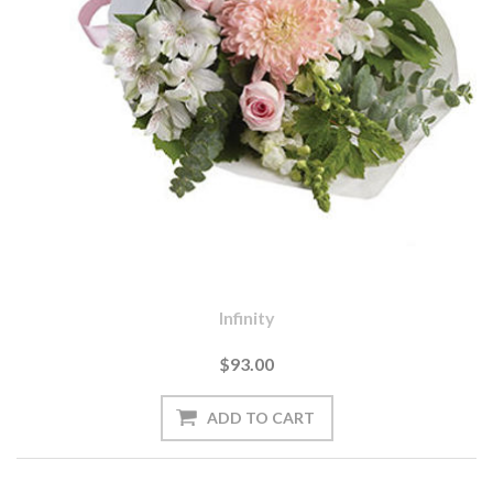
Infinity
$93.00