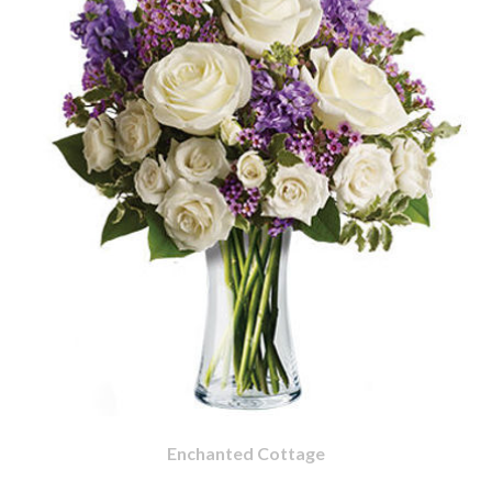
Enchanted Cottage