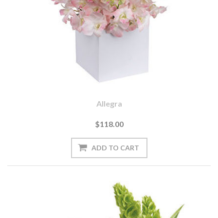
Allegra
$118.00