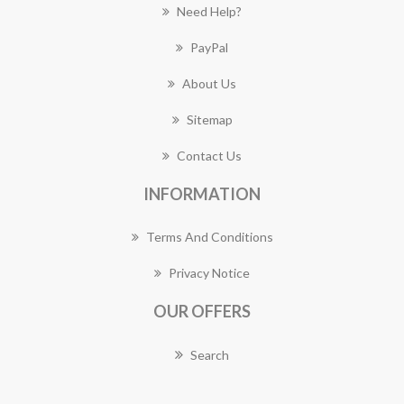
Need Help?
PayPal
About Us
Sitemap
Contact Us
INFORMATION
Terms And Conditions
Privacy Notice
OUR OFFERS
Search