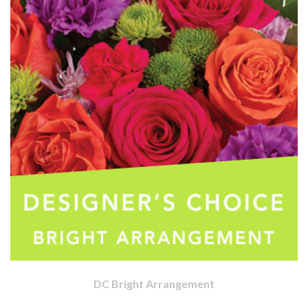
DC Bright Arrangement