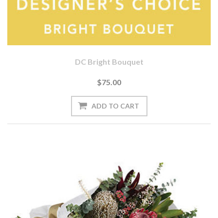
DC Bright Bouquet
$75.00