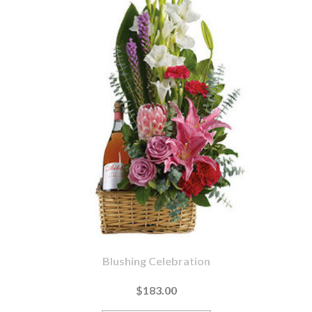
Blushing Celebration
$183.00