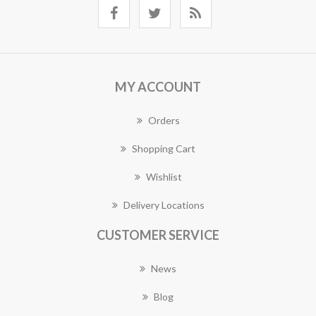
MY ACCOUNT
Orders
Shopping Cart
Wishlist
Delivery Locations
CUSTOMER SERVICE
News
Blog