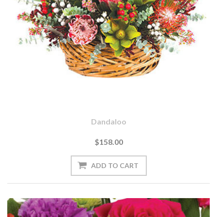
Dandaloo
$158.00