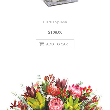
Citrus Splash
$108.00