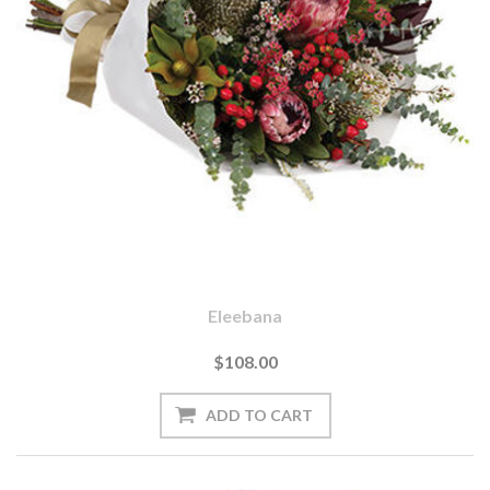
Eleebana
$108.00