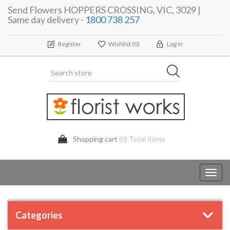
Send Flowers HOPPERS CROSSING, VIC, 3029 |
Same day delivery -
1800 738 257
Register
Wishlist
(0)
Log In
Shopping cart
(0) Total items
Toggl
navig
Categories