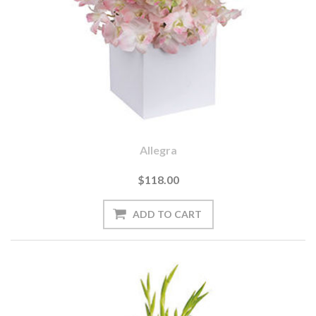
Allegra
$118.00