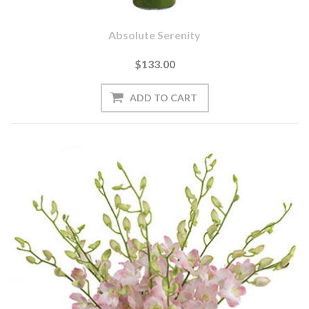
Absolute Serenity
$133.00