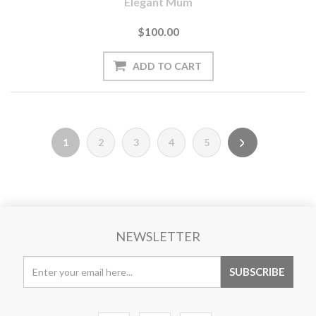
Elegant Mum
$100.00
1
2
3
4
5
NEWSLETTER