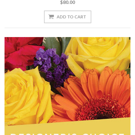
$80.00