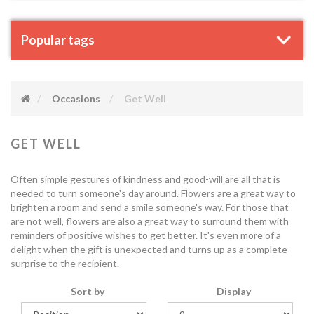
Popular tags
Occasions
Get Well
GET WELL
Often simple gestures of kindness and good-will are all that is
needed to turn someone's day around. Flowers are a great way to
brighten a room and send a smile someone's way. For those that
are not well, flowers are also a great way to surround them with
reminders of positive wishes to get better. It's even more of a
delight when the gift is unexpected and turns up as a complete
surprise to the recipient.
Sort by
Display