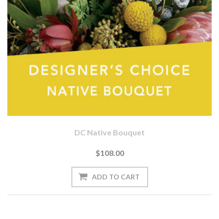
DC Native Bouquet
$108.00