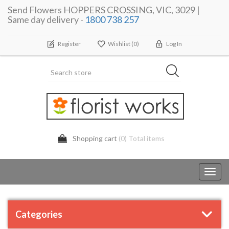
Send Flowers HOPPERS CROSSING, VIC, 3029 |
Same day delivery -
1800 738 257
Register
Wishlist
(0)
Log In
Shopping cart
(0) Total items
Toggl
navig
Categories