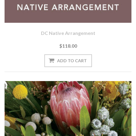
DC Native Arrangement
$118.00