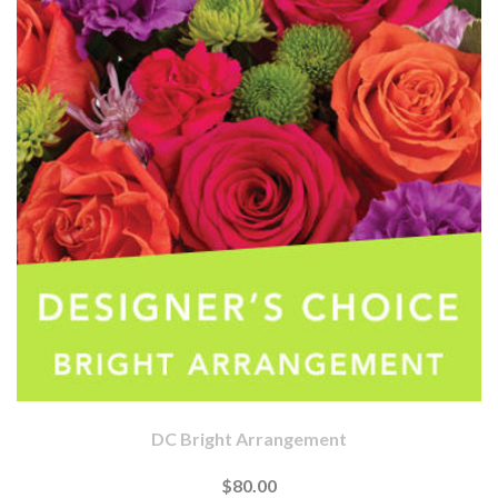
DC Bright Arrangement
$80.00