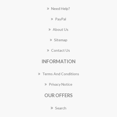
Need Help?
PayPal
About Us
Sitemap
Contact Us
INFORMATION
Terms And Conditions
Privacy Notice
OUR OFFERS
Search