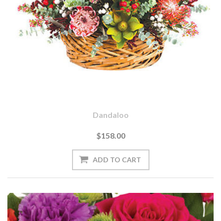
Dandaloo
$158.00