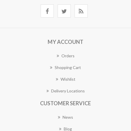
MY ACCOUNT
Orders
Shopping Cart
Wishlist
Delivery Locations
CUSTOMER SERVICE
News
Blog