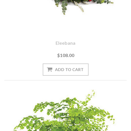
Eleebana
$108.00