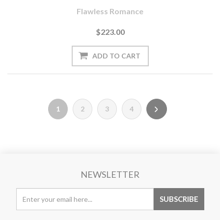
Flawless Romance
$223.00
1
2
3
4
NEWSLETTER