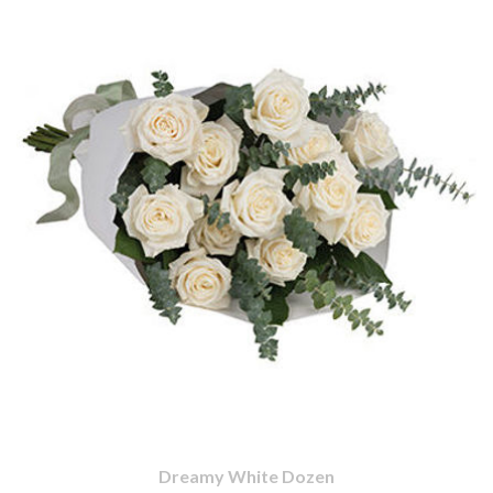
Dreamy White Dozen