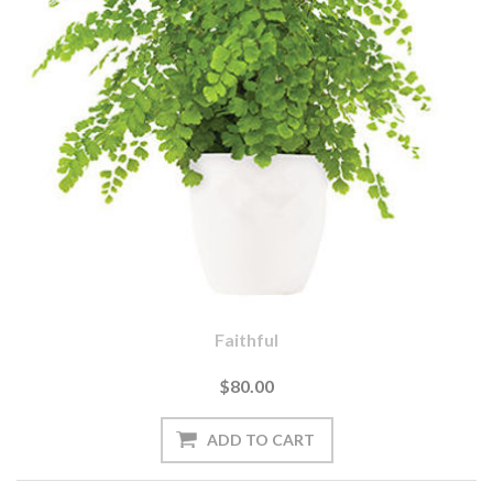
Faithful
$80.00