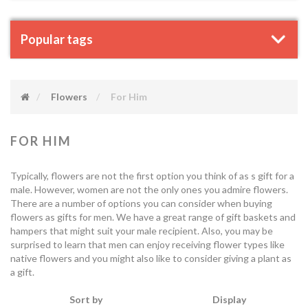
Popular tags
Flowers
For Him
FOR HIM
Typically, flowers are not the first option you think of as s gift for a
male. However, women are not the only ones you admire flowers.
There are a number of options you can consider when buying
flowers as gifts for men. We have a great range of gift baskets and
hampers that might suit your male recipient. Also, you may be
surprised to learn that men can enjoy receiving flower types like
native flowers and you might also like to consider giving a plant as
a gift.
Sort by
Display