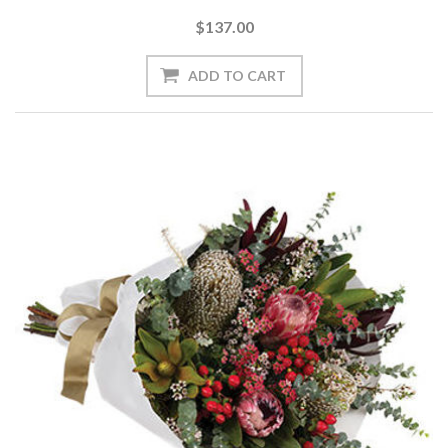
$137.00