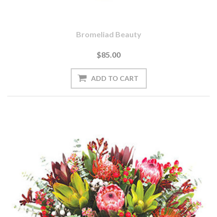
Bromeliad Beauty
$85.00