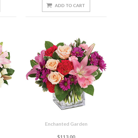
Enchanted Garden
$113.00