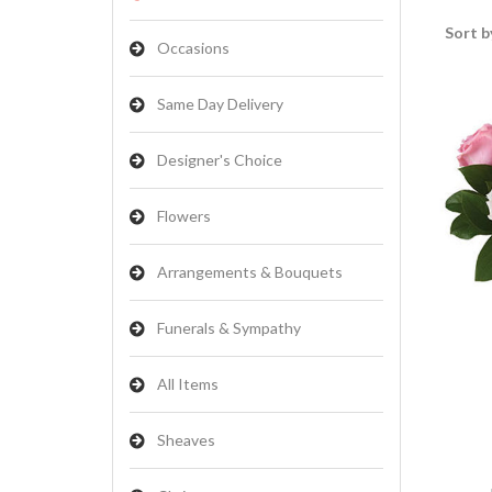
Sort b
Occasions
Same Day Delivery
Designer's Choice
Flowers
Arrangements & Bouquets
Funerals & Sympathy
All Items
Sheaves