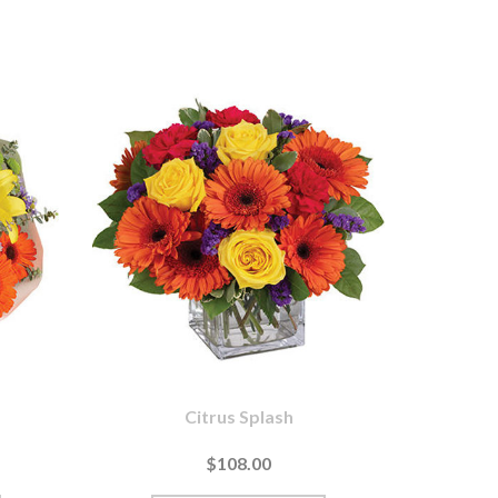
Citrus Splash
$108.00