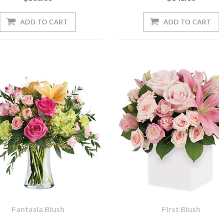
Fantasia Blush
First Blush