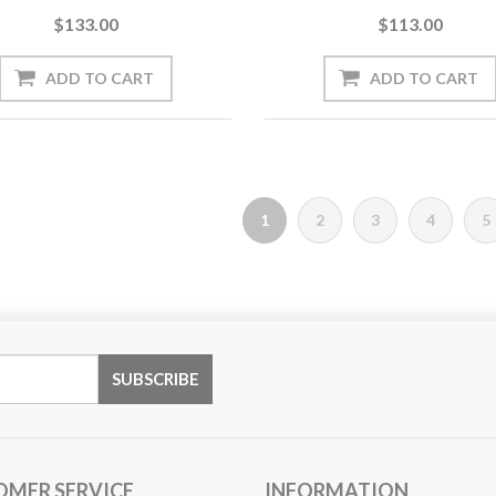
$133.00
$113.00
1
2
3
4
5
OMER SERVICE
INFORMATION