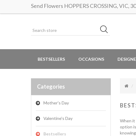
Send Flowers HOPPERS CROSSING, VIC, 3029
BESTSELLERS
OCCASIONS
DESIGNE
Categories
Mother's Day
BEST
Valentine's Day
When it 
option i
knowing 
Bestsellers