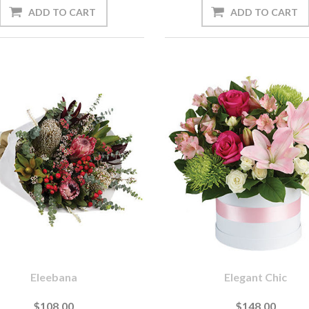
Eleebana
Elegant Chic
$108.00
$148.00