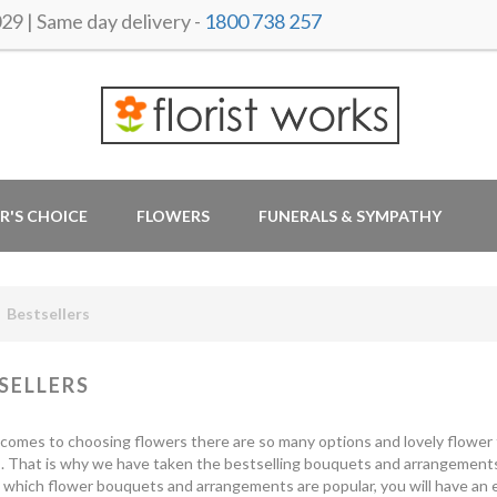
 | Same day delivery -
1800 738 257
R'S CHOICE
FLOWERS
FUNERALS & SYMPATHY
Bestsellers
SELLERS
comes to choosing flowers there are so many options and lovely flower t
s. That is why we have taken the bestselling bouquets and arrangement
which flower bouquets and arrangements are popular, you will have an e