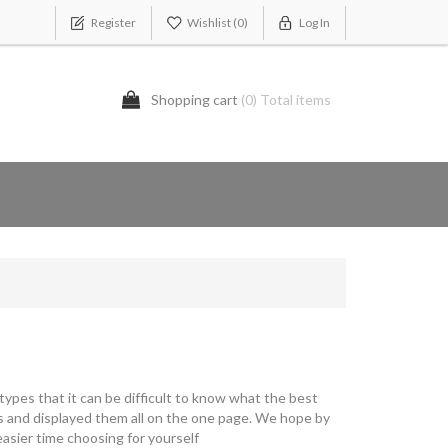
Register
Wishlist
(0)
Log In
Shopping cart
(0) Total items
ypes that it can be difficult to know what the best
s and displayed them all on the one page. We hope by
asier time choosing for yourself