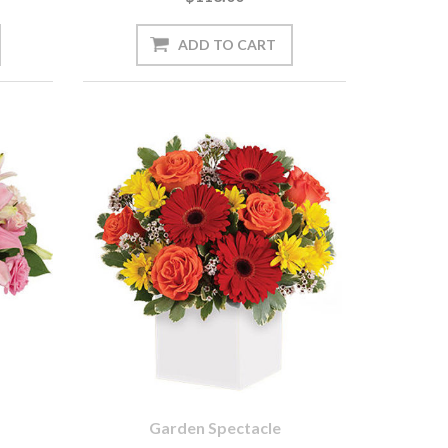
Garden Spectacle