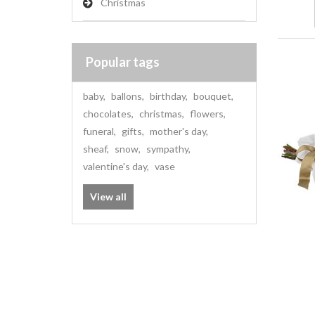
Christmas
Popular tags
baby
,
ballons
,
birthday
,
bouquet
,
chocolates
,
christmas
,
flowers
,
funeral
,
gifts
,
mother's day
,
sheaf
,
snow
,
sympathy
,
valentine's day
,
vase
View all