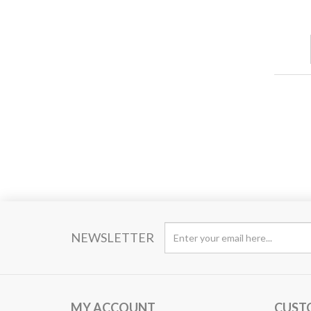
NEWSLETTER
MY ACCOUNT
CUST