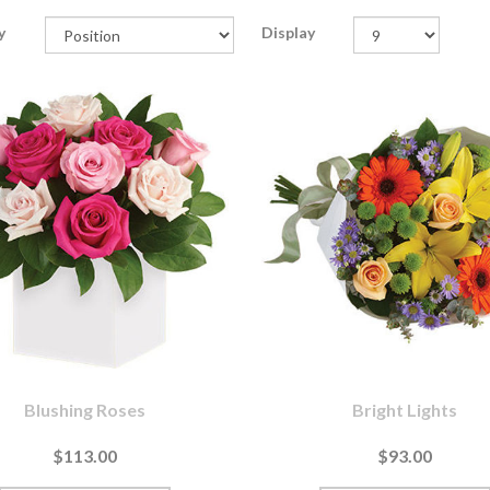
y
Display
Blushing Roses
Bright Lights
$113.00
$93.00