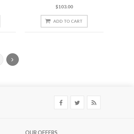
$103.00
OUR OFFERS