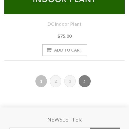
DC Indoor Plant
$75.00
1
2
3
NEWSLETTER