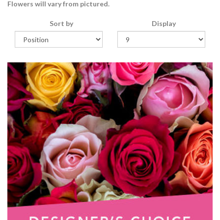
Flowers will vary from pictured.
Sort by
Display