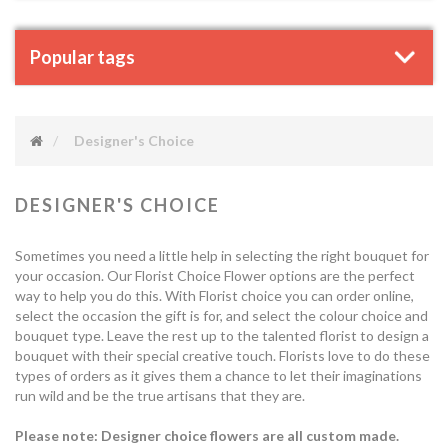
Popular tags
Designer's Choice
DESIGNER'S CHOICE
Sometimes you need a little help in selecting the right bouquet for
your occasion. Our Florist Choice Flower options are the perfect
way to help you do this. With Florist choice you can order online,
select the occasion the gift is for, and select the colour choice and
bouquet type. Leave the rest up to the talented florist to design a
bouquet with their special creative touch. Florists love to do these
types of orders as it gives them a chance to let their imaginations
run wild and be the true artisans that they are.
Please note: Designer choice flowers are all custom made.