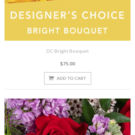
DC Bright Bouquet
$75.00