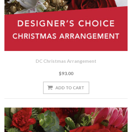
DC Christmas Arrangement
$93.00