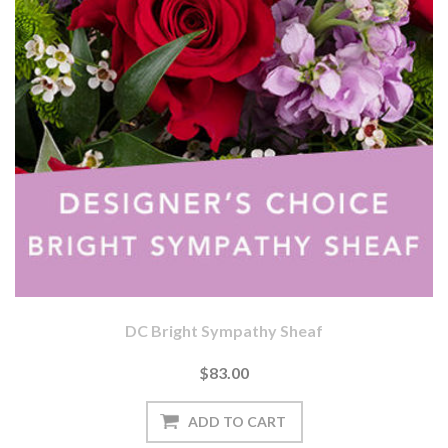
DC Bright Sympathy Sheaf
$83.00