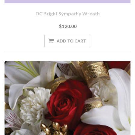
DC Bright Sympathy Wreath
$120.00