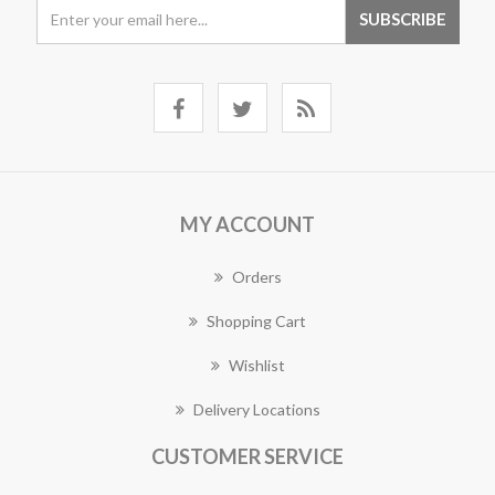
MY ACCOUNT
Orders
Shopping Cart
Wishlist
Delivery Locations
CUSTOMER SERVICE