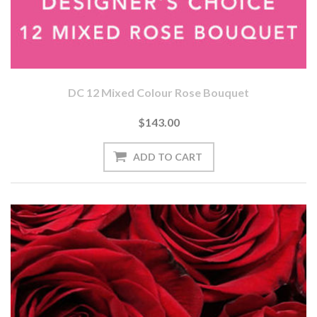
DC 12 Mixed Colour Rose Bouquet
$143.00