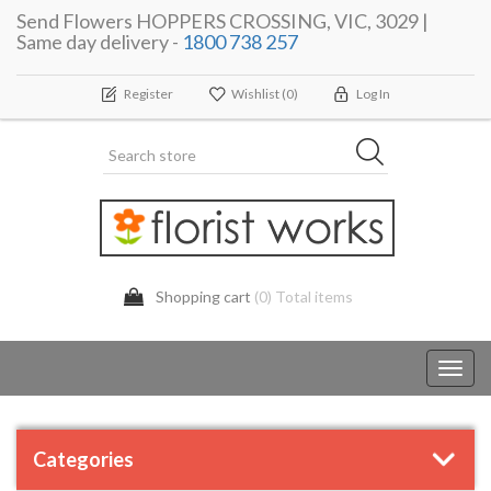
Send Flowers HOPPERS CROSSING, VIC, 3029 |
Same day delivery -
1800 738 257
Register
Wishlist
(0)
Log In
Shopping cart
(0) Total items
Toggl
navig
Categories