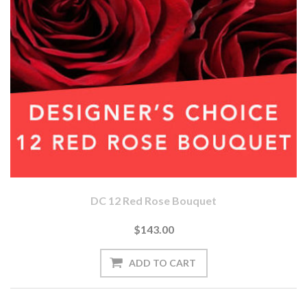
DC 12 Red Rose Bouquet
$143.00