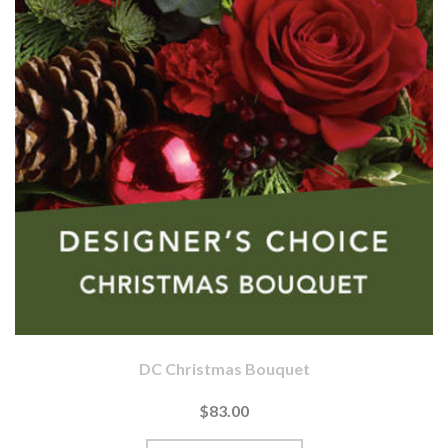
DC Christmas Bouquet
$83.00