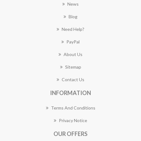
News
Blog
Need Help?
PayPal
About Us
Sitemap
Contact Us
INFORMATION
Terms And Conditions
Privacy Notice
OUR OFFERS