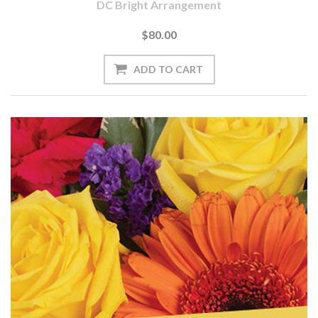
DC Bright Arrangement
$80.00