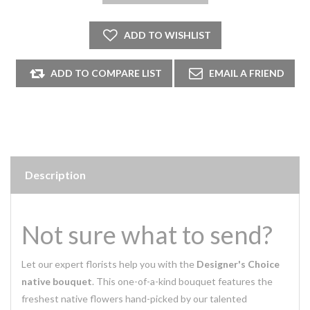
Description
Not sure what to send?
Let our expert florists help you with the
Designer's Choice
native bouquet
. This one-of-a-kind bouquet features the
freshest native flowers hand-picked by our talented