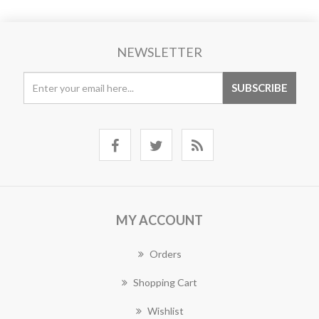
NEWSLETTER
MY ACCOUNT
Orders
Shopping Cart
Wishlist