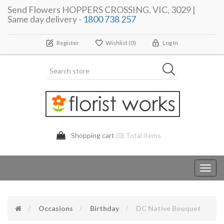
Send Flowers HOPPERS CROSSING, VIC, 3029 |
Same day delivery -
1800 738 257
Register
Wishlist
(0)
Log In
Shopping cart
(0) Total items
Toggl
navig
Occasions
Birthday
DC Native Bouquet