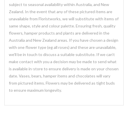
subject to seasonal availability within Australia, and New
Zealand. In the event that any of these pictured items are
unavailable from Floristworks, we will substitute with items of
same shape, style and colour palette. Ensuring fresh, quality
flowers, hamper products and plants are delivered in the
Australia and New Zealand areas. If you have chosen a design
with one flower type (eg all roses) and these are unavailable,
we’ll be in touch to discuss a suitable substitute. If we can’t
make contact with you a decision may be made to send what
is available in-store to ensure delivery is made on your chosen
date. Vases, bears, hamper items and chocolates will vary
from pictured items. Flowers may be delivered as tight buds
to ensure maximum longevity.