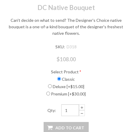
DC Native Bouquet
Can't decide on what to send? The Designer's Choice native
bouquet is a one-of-a-kind bouquet of the designer's freshest
native flowers.
SKU:
D318
$108.00
Select Product
*
Classic
Deluxe [+$15.00]
Premium [+$30.00]
Qty: