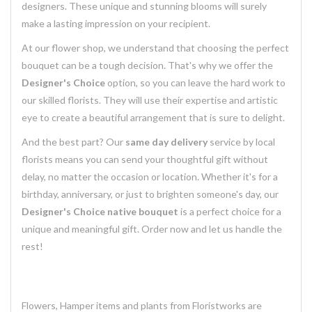
designers. These unique and stunning blooms will surely
make a lasting impression on your recipient.
At our flower shop, we understand that choosing the perfect
bouquet can be a tough decision. That's why we offer the
Designer's Choice
option, so you can leave the hard work to
our skilled florists. They will use their expertise and artistic
eye to create a beautiful arrangement that is sure to delight.
And the best part? Our
same day delivery
service by local
florists means you can send your thoughtful gift without
delay, no matter the occasion or location. Whether it's for a
birthday, anniversary, or just to brighten someone's day, our
Designer's Choice native bouquet
is a perfect choice for a
unique and meaningful gift. Order now and let us handle the
rest!
Flowers, Hamper items and plants from Floristworks are