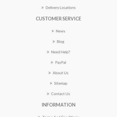
Delivery Locations
CUSTOMER SERVICE
News
Blog
Need Help?
PayPal
About Us
Sitemap
Contact Us
INFORMATION