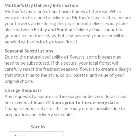
Mother’s Day Delivery Information
Mother’s Day is one of our busiest times of the year. While
every effort is made to deliver on Mother’s Day itself, to ensure
your flowers arrive during this peak period, deliveries may take
place between
Friday and Sunday
. Delivery times cannot be
guaranteed on these days, but rest assured your order will be
handled with priority by a local florist.
Seasonal Substitutions
Due to the natural availability of flowers, some blooms may
need to be substituted. If this occurs, your local florist will
carefully select the freshest seasonal flowers to create a design
that stays true to the style, colour palette, and value of your
original choice.
Change Requests
Any requests to update card messages or delivery details must
be received
at least 72 hours prior to the delivery date
.
Changes requested after this time may not be possible due to
preparation and delivery schedules.
Sort by