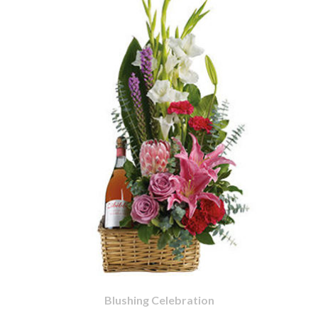
Blushing Celebration