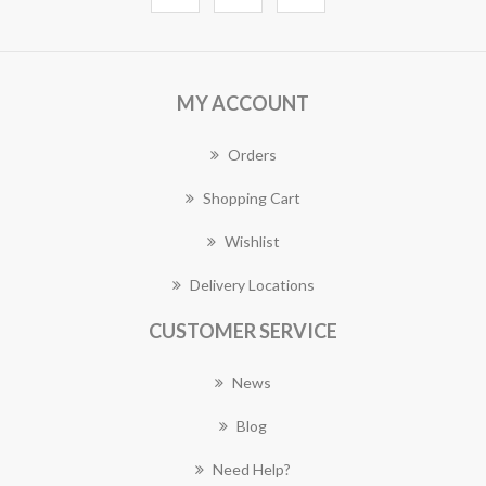
MY ACCOUNT
Orders
Shopping Cart
Wishlist
Delivery Locations
CUSTOMER SERVICE
News
Blog
Need Help?