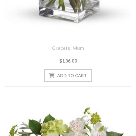
Graceful Mum
$136.00