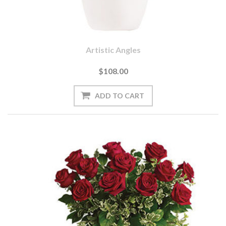
Artistic Angles
$108.00