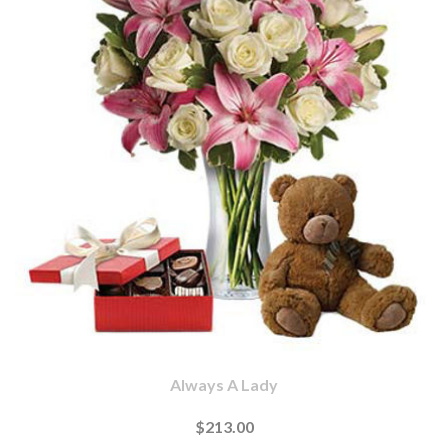
Always A Lady
$213.00