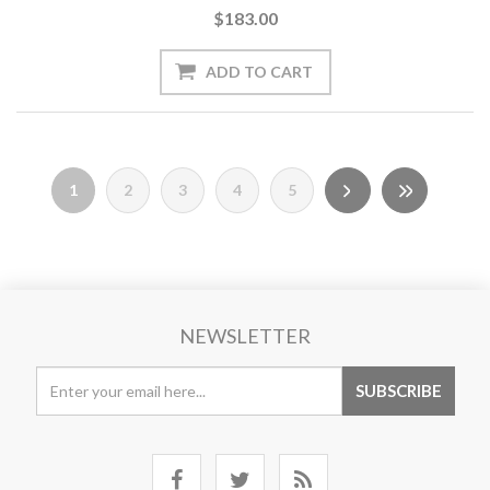
$183.00
1
2
3
4
5
NEWSLETTER