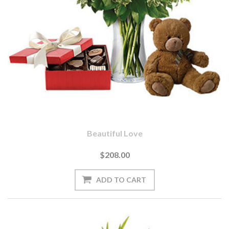
Beautiful Love
$208.00