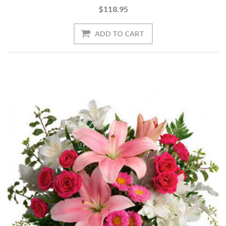
$118.95