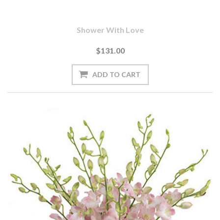
Shower With Love
$131.00