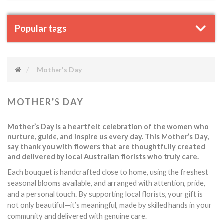
Popular tags
Mother's Day
MOTHER'S DAY
Mother’s Day is a heartfelt celebration of the women who
nurture, guide, and inspire us every day. This Mother’s Day,
say thank you with flowers that are thoughtfully created
and delivered by local Australian florists who truly care.
Each bouquet is handcrafted close to home, using the freshest
seasonal blooms available, and arranged with attention, pride,
touch.
and a personal
By supporting local florists, your gift is
not only beautiful—it’s meaningful, made by skilled hands in your
community and delivered with genuine care.