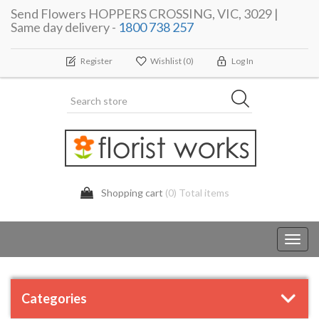
Send Flowers HOPPERS CROSSING, VIC, 3029 |
Same day delivery -
1800 738 257
Register
Wishlist
(0)
Log In
Shopping cart
(0) Total items
Toggl
navig
Categories