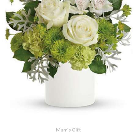
Mum's Gift