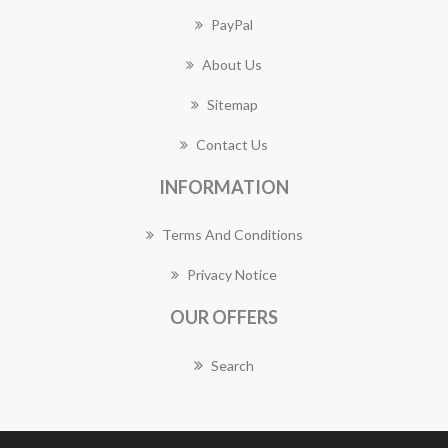
PayPal
About Us
Sitemap
Contact Us
INFORMATION
Terms And Conditions
Privacy Notice
OUR OFFERS
Search