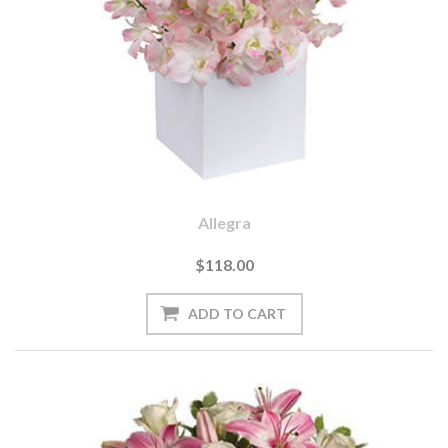
Allegra
$118.00