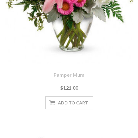
Pamper Mum
$121.00