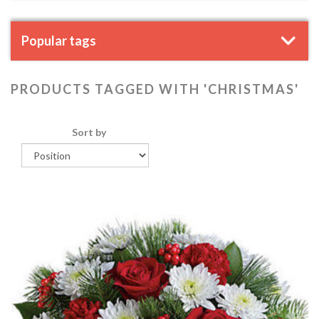
Popular tags
PRODUCTS TAGGED WITH 'CHRISTMAS'
Sort by