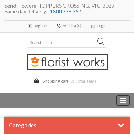
Send Flowers HOPPERS CROSSING, VIC, 3029 |
Same day delivery -
1800 738 257
Register
Wishlist
(0)
Log In
Shopping cart
(0) Total items
Toggl
navig
Categories