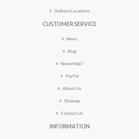
Delivery Locations
CUSTOMER SERVICE
News
Blog
Need Help?
PayPal
About Us
Sitemap
Contact Us
INFORMATION