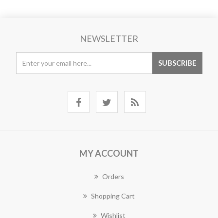
NEWSLETTER
MY ACCOUNT
Orders
Shopping Cart
Wishlist