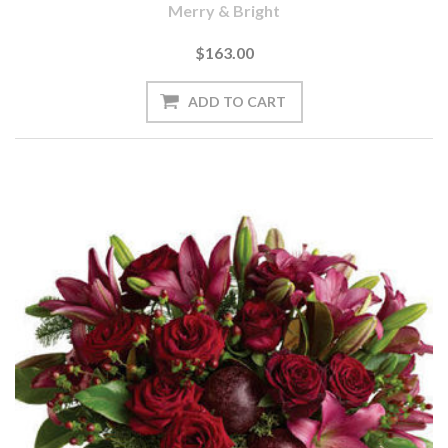
Merry & Bright
$163.00