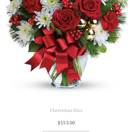
Christmas Kiss
$153.00