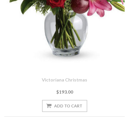
Victoriana Christmas
$193.00