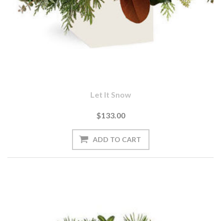
Let It Snow
$133.00