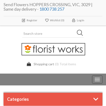
Send Flowers HOPPERS CROSSING, VIC, 3029 |
Same day delivery -
1800 738 257
Register
Wishlist
(0)
Log In
Shopping cart
(0) Total items
Toggl
navig
Categories