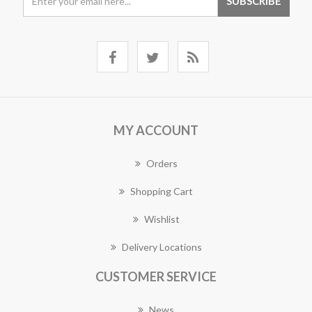
MY ACCOUNT
Orders
Shopping Cart
Wishlist
Delivery Locations
CUSTOMER SERVICE
News