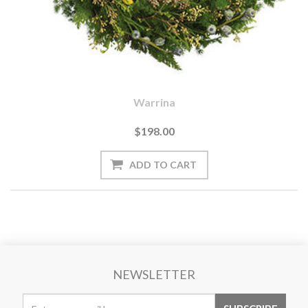
Warrina
$198.00
NEWSLETTER