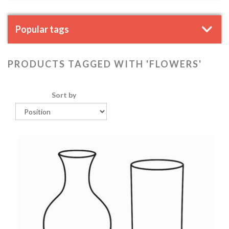
Popular tags
PRODUCTS TAGGED WITH 'FLOWERS'
Sort by