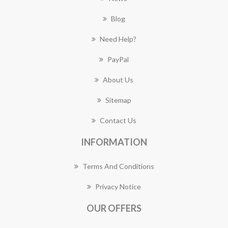
Blog
Need Help?
PayPal
About Us
Sitemap
Contact Us
INFORMATION
Terms And Conditions
Privacy Notice
OUR OFFERS