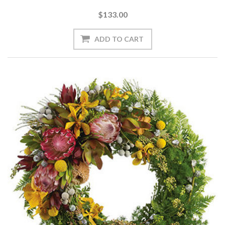
$133.00