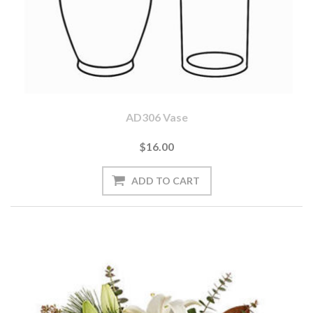
AD306 Vase
$16.00