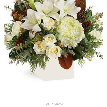
Let It Snow