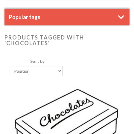
Popular tags
PRODUCTS TAGGED WITH
'CHOCOLATES'
Sort by