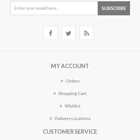
MY ACCOUNT
Orders
Shopping Cart
Wishlist
Delivery Locations
CUSTOMER SERVICE