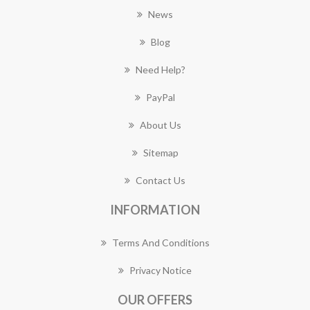
News
Blog
Need Help?
PayPal
About Us
Sitemap
Contact Us
INFORMATION
Terms And Conditions
Privacy Notice
OUR OFFERS