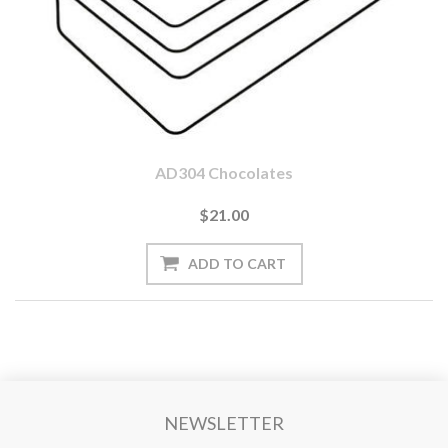
AD304 Chocolates
$21.00
NEWSLETTER