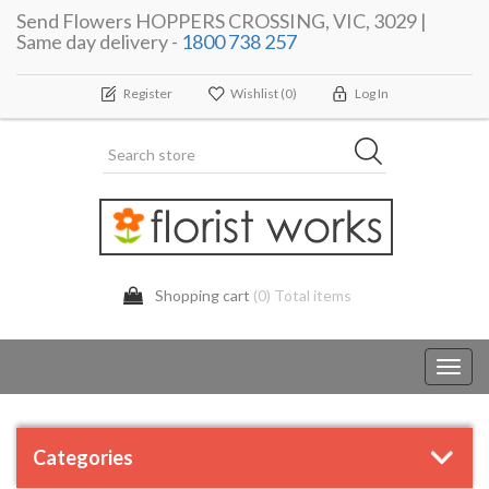
Send Flowers HOPPERS CROSSING, VIC, 3029 |
Same day delivery -
1800 738 257
Register
Wishlist
(0)
Log In
Shopping cart
(0) Total items
Toggl
navig
Categories