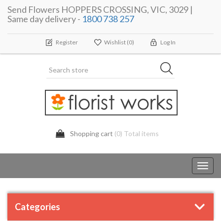
Send Flowers HOPPERS CROSSING, VIC, 3029 |
Same day delivery -
1800 738 257
Register
Wishlist
(0)
Log In
Shopping cart
(0) Total items
Toggl
navig
Categories