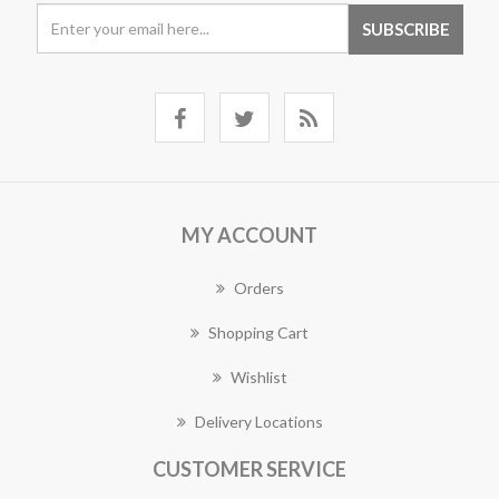
MY ACCOUNT
Orders
Shopping Cart
Wishlist
Delivery Locations
CUSTOMER SERVICE