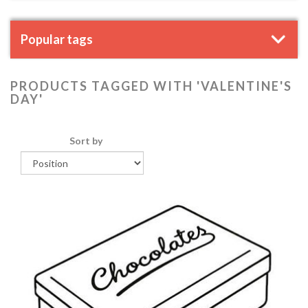
Popular tags
PRODUCTS TAGGED WITH 'VALENTINE'S
DAY'
Sort by