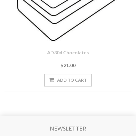
AD304 Chocolates
$21.00
NEWSLETTER