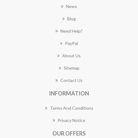
News
Blog
Need Help?
PayPal
About Us
Sitemap
Contact Us
INFORMATION
Terms And Conditions
Privacy Notice
OUR OFFERS